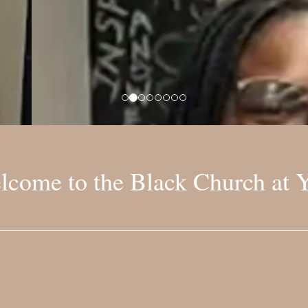
lcome to the Black Church at Y