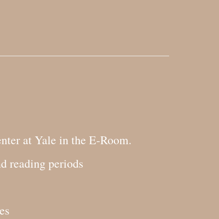
nter at Yale in the E-Room.
nd reading periods
es