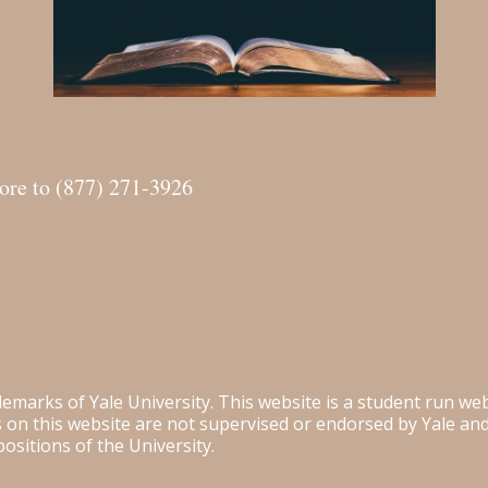
more to (877) 271-3926
ademarks of Yale University. This website is a student run w
es on this website are not supervised or endorsed by Yale a
positions of the University.