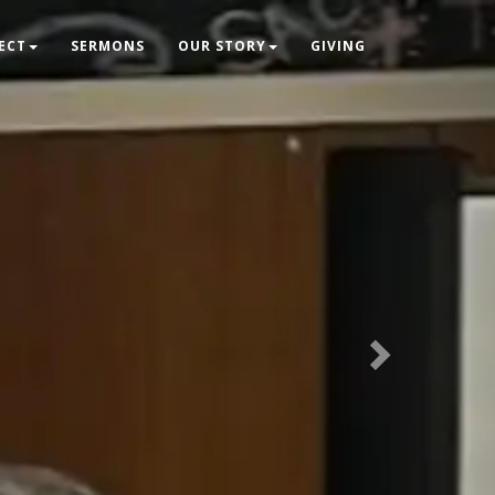
Next
ECT
SERMONS
OUR STORY
GIVING