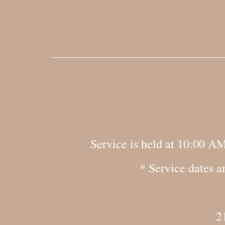
Service is held at 10:00 A
* Service dates a
2