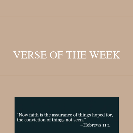
VERSE OF THE WEEK