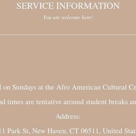
SERVICE INFORMATION
You are welcome here!
M on Sundays at the Afro American Cultural Ce
nd times are tentative around student breaks a
Address:
11 Park St, New Haven, CT 06511, United Stat