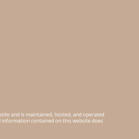
ebsite and is maintained, hosted, and operated
nd information contained on this website does