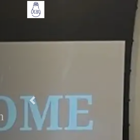
Previous