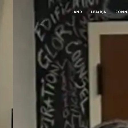
LAND
LEA(R)N
CONN