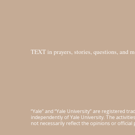
TEXT in prayers, stories, questions, and 
“Yale” and “Yale University” are registered tr
independently of Yale University. The activiti
not necessarily reflect the opinions or official 