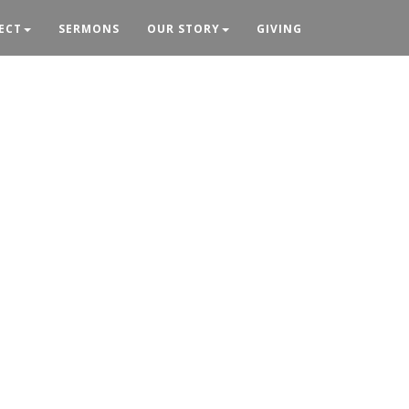
ECT
SERMONS
OUR STORY
GIVING