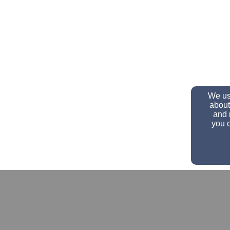
We use
about
and 
you c