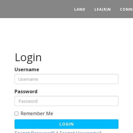
LAND
LEA(R)N
CONN
Login
Username
Password
Remember Me
LOGIN