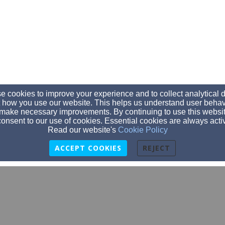
 cookies to improve your experience and to collect analytical 
 how you use our website. This helps us understand user behav
make necessary improvements. By continuing to use this websit
onsent to our use of cookies. Essential cookies are always acti
Read our website's
Cookie Policy
ACCEPT COOKIES
REJECT
hello@bcay.org
2035847664